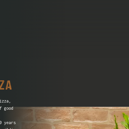
zza
izza,
f good
0 years