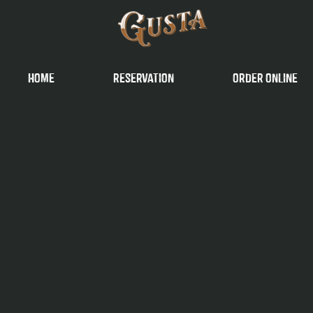
Home
reservation
order online