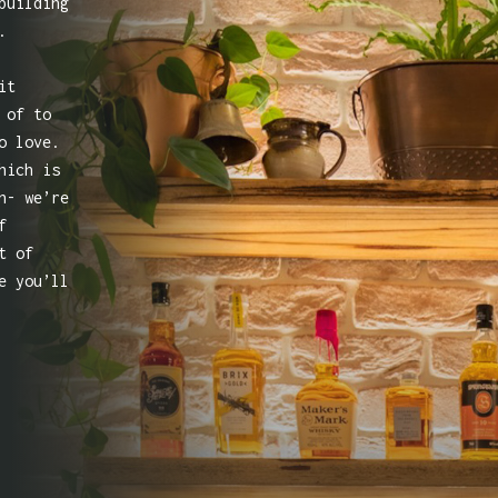
building
.
it
 of to
o love.
hich is
n- we’re
f
t of
e you’ll