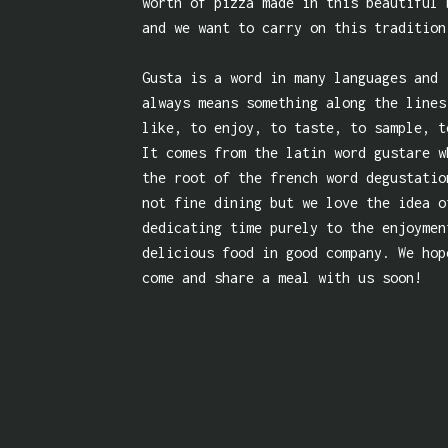
worth of pizza made in this beautiful 
and we want to carry on this tradition
Gusta is a word in many languages and 
always means something along the lines
like, to enjoy, to taste, to sample, t
It comes from the latin word gustare w
the root of the french word degustatio
not fine dining but we love the idea o
dedicating time purely to the enjoymen
delicious food in good company. We hop
come and share a meal with us soon!