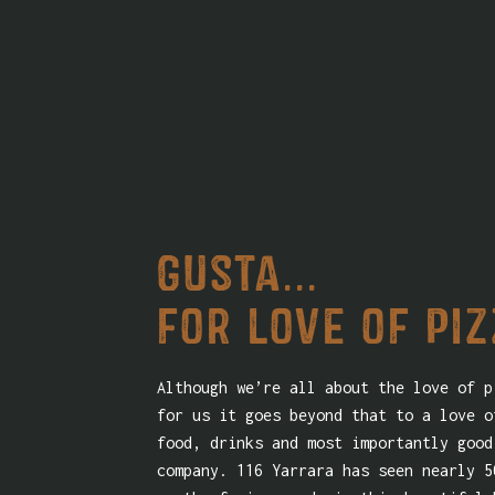
Gusta...
for love of pi
Although we’re all about the love of p
for us it goes beyond that to a love o
food, drinks and most importantly good
company. 116 Yarrara has seen nearly 5